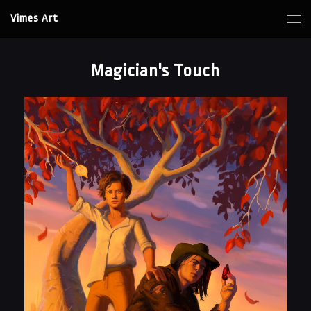
Vimes Art
Magician's Touch