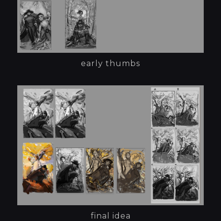
early thumbs
final idea