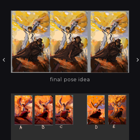
final pose idea