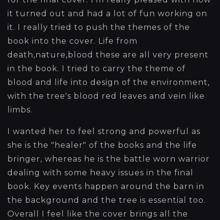
it turned out and had a lot of fun working on
it. I really tried to push the themes of the
book into the cover. Life from
death,nature,blood these are all very present
in the book. I tried to carry the theme of
blood and life into design of the environment,
with the tree's blood red leaves and vein like
limbs.
I wanted her to feel strong and powerful as
she is the "healer" of the books and the life
bringer, whereas he is the battle worn warrior
dealing with some heavy issues in the final
book. Key events happen around the barn in
the background and the tree is essential too.
Overall I feel like the cover brings all the