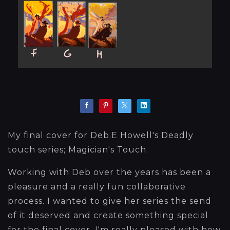
My final cover for Deb.E Howell's Deadly
touch series; Magician's Touch.
Working with Deb over the years has been a
pleasure and a really fun collaborative
process. I wanted to give her series the send
of it deserved and create something special
for the final cover. I'm really pleased with how